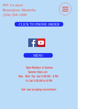
905 1st street
Beauséjour, Manitoba
(204) 268-1000
CLICK TO PHONE ORDER
MENU
Open Mondays in Summer
Summer Hours are
Mon - Wed -Thu- Sun 11:00 AM - 8 PM.
Fri Sat 11:00 AM to 10 PM
And now accepting reservations!