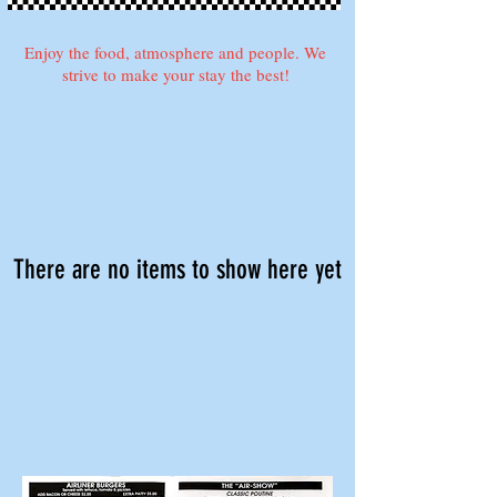
Enjoy the food, atmosphere and people. We
strive to make your stay the best!
There are no items to show here yet