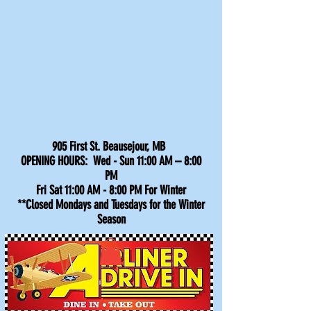
905 First St. Beausejour, MB
OPENING HOURS: Wed - Sun 11:00 AM – 8:00
PM
Fri Sat 11:00 AM - 8:00 PM For Winter
**Closed Mondays and Tuesdays for the Winter
Season